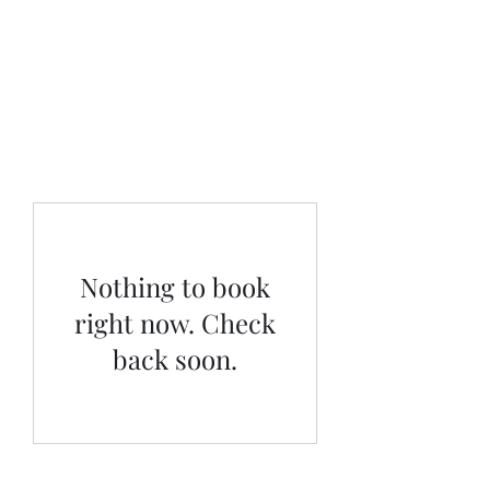
Moonlighters
Tax Prep
Nothing to book
right now. Check
back soon.